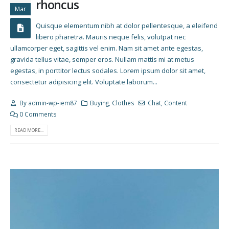
rhoncus
Mar
Quisque elementum nibh at dolor pellentesque, a eleifend
libero pharetra. Mauris neque felis, volutpat nec
ullamcorper eget, sagittis vel enim. Nam sit amet ante egestas,
gravida tellus vitae, semper eros. Nullam mattis mi at metus
egestas, in porttitor lectus sodales. Lorem ipsum dolor sit amet,
consectetur adipisicing elit. Voluptate laborum...
By
admin-wp-iem87
Buying
,
Clothes
Chat
,
Content
0 Comments
READ MORE...