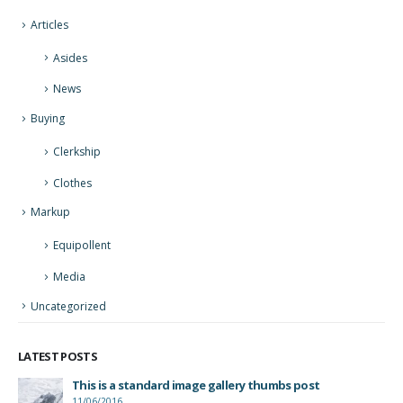
Articles
Asides
News
Buying
Clerkship
Clothes
Markup
Equipollent
Media
Uncategorized
LATEST POSTS
This is a standard image gallery thumbs post
Hel
11/06/2016
25/