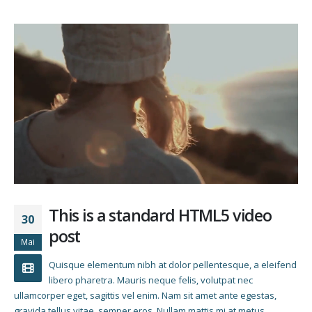
This is a standard HTML5 video
30
post
Mai
Quisque elementum nibh at dolor pellentesque, a eleifend
libero pharetra. Mauris neque felis, volutpat nec
ullamcorper eget, sagittis vel enim. Nam sit amet ante egestas,
gravida tellus vitae, semper eros. Nullam mattis mi at metus