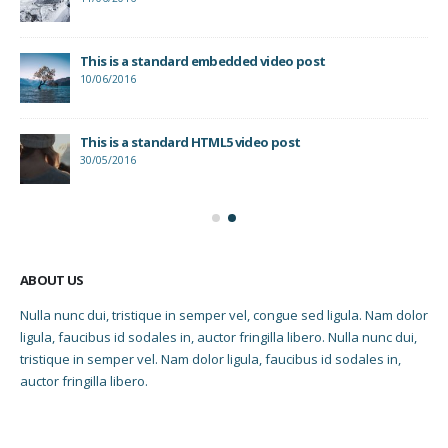
This is a standard embedded video post
10/06/2016
This is a standard HTML5 video post
30/05/2016
ABOUT US
Nulla nunc dui, tristique in semper vel, congue sed ligula. Nam dolor
ligula, faucibus id sodales in, auctor fringilla libero. Nulla nunc dui,
tristique in semper vel. Nam dolor ligula, faucibus id sodales in,
auctor fringilla libero.