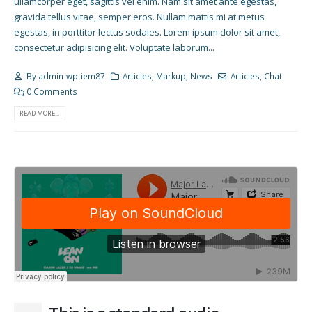
ullamcorper eget, sagittis vel enim. Nam sit amet ante egestas,
gravida tellus vitae, semper eros. Nullam mattis mi at metus
egestas, in porttitor lectus sodales. Lorem ipsum dolor sit amet,
consectetur adipisicing elit. Voluptate laborum...
By
admin-wp-iem87
Articles
,
Markup
,
News
Articles
,
Chat
0 Comments
READ MORE...