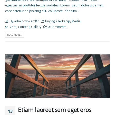
egestas, in porttitor lectus sodales. Lorem ipsum dolor sit amet,
consectetur adipisicing elit. Voluptate laborum...
By
admin-wp-iem87
Buying
,
Clerkship
,
Media
Chat
,
Content
,
Gallery
0 Comments
READ MORE...
Etiam laoreet sem eget eros
13