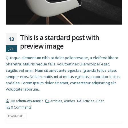
This is a stardard post with
13
preview image
Juin
Quisque elementum nibh at dolor pellentesque, a eleifend libero
pharetra. Mauris neque felis, volutpat nec ullamcorper eget,
sagittis vel enim. Nam sit amet ante egestas, gravida tellus vitae,
semper eros. Nullam mattis mi at metus egestas, in porttitor lectus
sodales. Lorem ipsum dolor sit amet, consectetur adipisicing elit.
Voluptate laborum...
By
admin-wp-iem87
Articles
,
Asides
Articles
,
Chat
0 Comments
READ MORE...