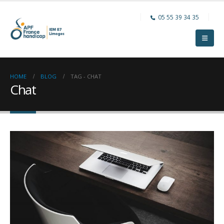
05 55 39 34 35
HOME
BLOG
TAG -
CHAT
Chat