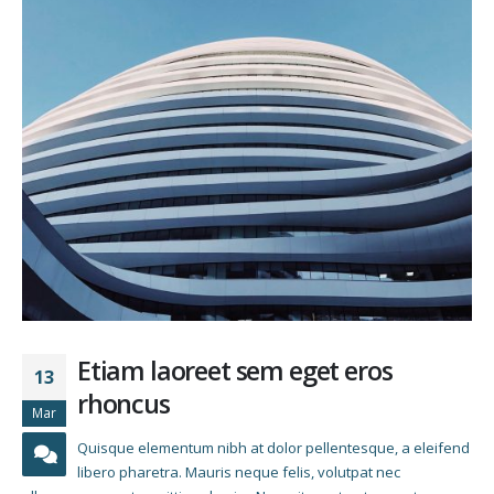
Etiam laoreet sem eget eros
13
rhoncus
Mar
Quisque elementum nibh at dolor pellentesque, a eleifend
libero pharetra. Mauris neque felis, volutpat nec