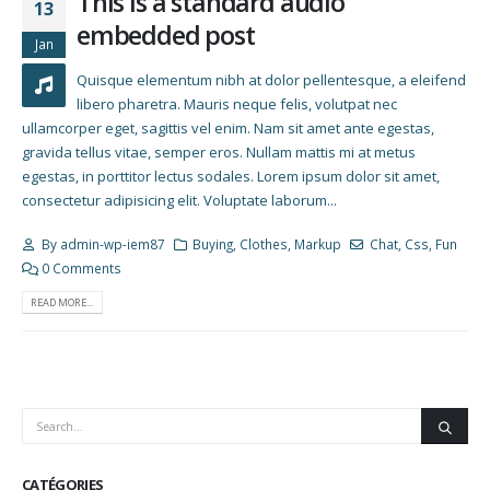
This is a standard audio
13
embedded post
Jan
Quisque elementum nibh at dolor pellentesque, a eleifend
libero pharetra. Mauris neque felis, volutpat nec
ullamcorper eget, sagittis vel enim. Nam sit amet ante egestas,
gravida tellus vitae, semper eros. Nullam mattis mi at metus
egestas, in porttitor lectus sodales. Lorem ipsum dolor sit amet,
consectetur adipisicing elit. Voluptate laborum...
By
admin-wp-iem87
Buying
,
Clothes
,
Markup
Chat
,
Css
,
Fun
0 Comments
READ MORE...
CATÉGORIES